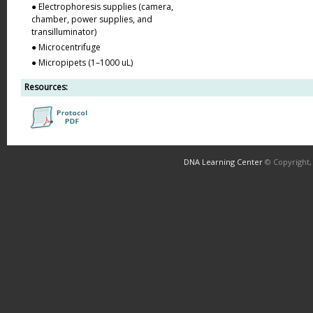
● Electrophoresis supplies (camera,
chamber, power supplies, and
transilluminator)
● Microcentrifuge
● Micropipets (1–1000 uL)
Resources:
DNA Learning Center
© Copyright