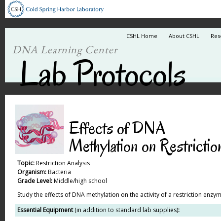
CSHL Home
About CSHL
Res
DNA Learning Center
Lab Protocols
Effects of DNA
Methylation on Restrictio
Topic:
Restriction Analysis
Organism:
Bacteria
Grade Level:
Middle/high school
Study the effects of DNA methylation on the activity of a restriction enzym
Essential Equipment
(in addition to standard lab supplies)
: